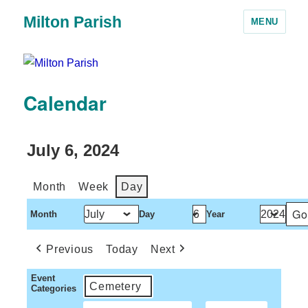
Milton Parish
MENU
Calendar
July 6, 2024
Month
Week
Day
Month
Day
Year
Previous
Today
Next
Event
Cemetery
Categories