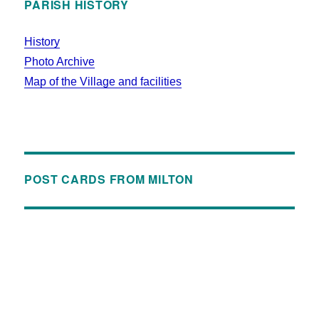
PARISH HISTORY
History
Photo Archive
Map of the Village and facilities
POST CARDS FROM MILTON