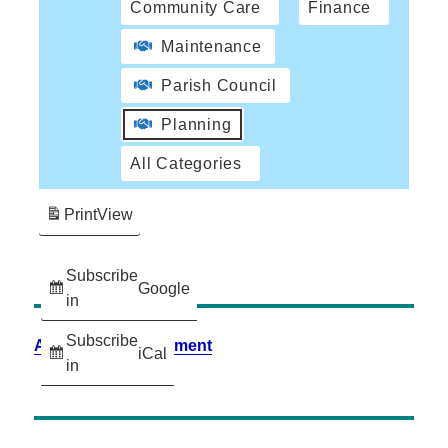
Community Care
Finance
Maintenance
Parish Council
Planning
All Categories
Print
View
Subscribe
Google
in
Subscribe
Accessibility Statement
iCal
in