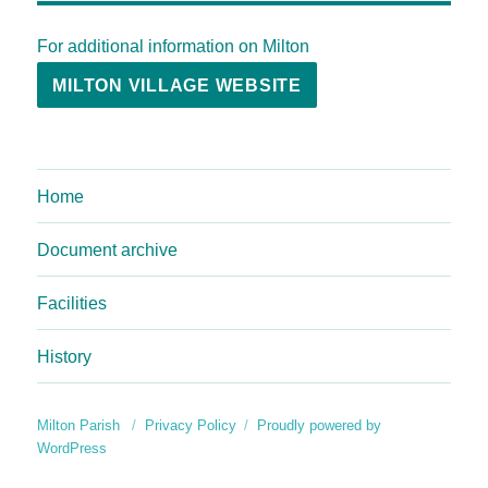
For additional information on Milton
MILTON VILLAGE WEBSITE
Home
Document archive
Facilities
History
Milton Parish
Privacy Policy
Proudly powered by
WordPress