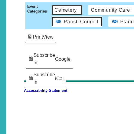
Event
Cemetery
Community Care
Categories
Parish Council
Plann
Print
View
Subscribe
Google
in
Subscribe
iCal
in
Accessibility Statement