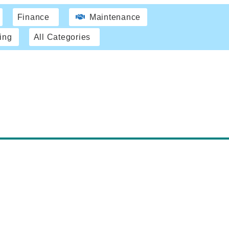
Finance
Maintenance
ing
All Categories