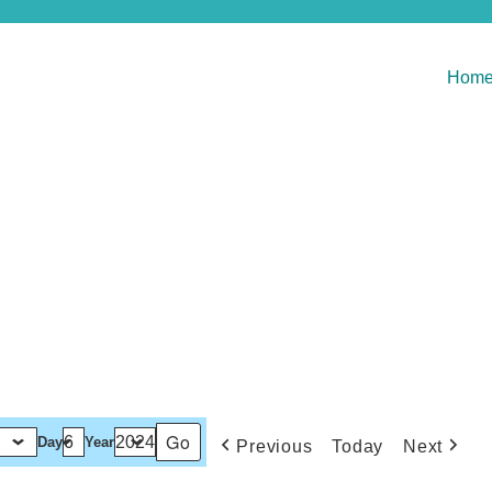
Hom
Day
Year
Previous
Today
Next