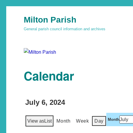
Milton Parish
General parish council information and archives
Calendar
July 6, 2024
Month
View as
List
Month
Week
Day