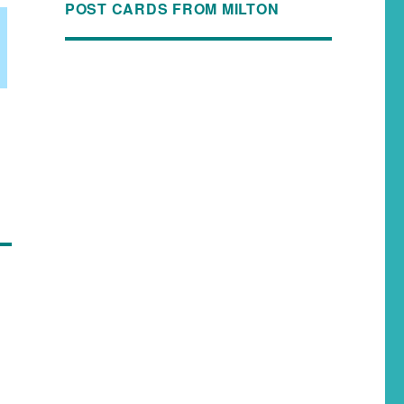
POST CARDS FROM MILTON