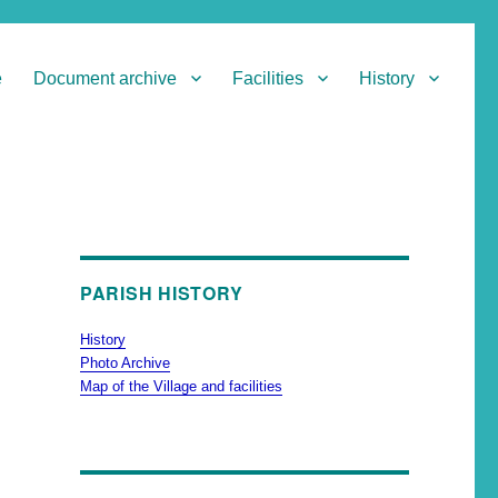
e
Document archive
Facilities
History
PARISH HISTORY
History
Photo Archive
Map of the Village and facilities