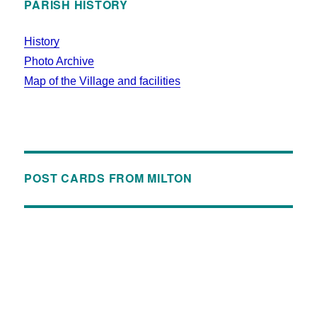
PARISH HISTORY
History
Photo Archive
Map of the Village and facilities
POST CARDS FROM MILTON