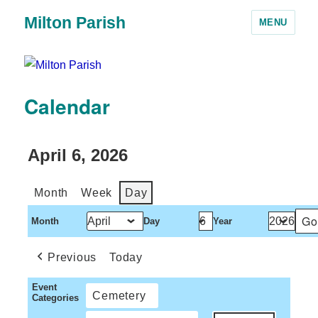
Milton Parish
MENU
Calendar
April 6, 2026
Month
Week
Day
Month
Day
Year
Previous
Today
Event
Cemetery
Categories