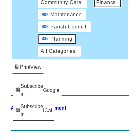
Community Care
Finance
Maintenance
Parish Council
Planning
All Categories
Print
View
Subscribe
Google
in
Subscribe
Accessibility Statement
iCal
in