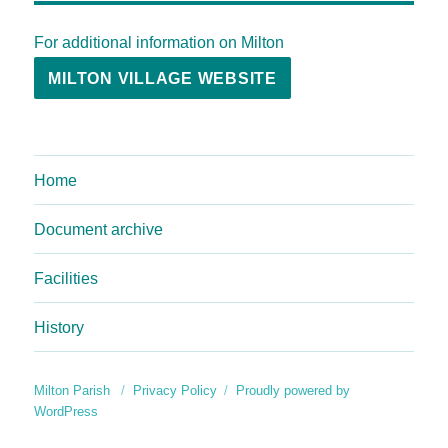
For additional information on Milton
MILTON VILLAGE WEBSITE
Home
Document archive
Facilities
History
Milton Parish
Privacy Policy
Proudly powered by
WordPress