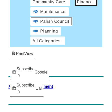
Community Care
Finance
Maintenance
Parish Council
Planning
All Categories
Print
View
Subscribe
Google
in
Subscribe
Accessibility Statement
iCal
in