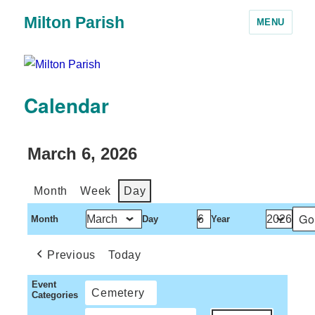
Milton Parish
MENU
Calendar
March 6, 2026
Month
Week
Day
Month
Day
Year
Previous
Today
Event
Cemetery
Categories