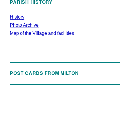
PARISH HISTORY
History
Photo Archive
Map of the Village and facilities
POST CARDS FROM MILTON