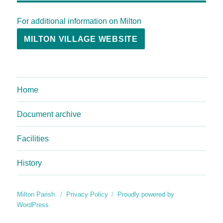
For additional information on Milton
MILTON VILLAGE WEBSITE
Home
Document archive
Facilities
History
Milton Parish
Privacy Policy
Proudly powered by
WordPress