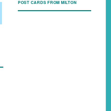
POST CARDS FROM MILTON