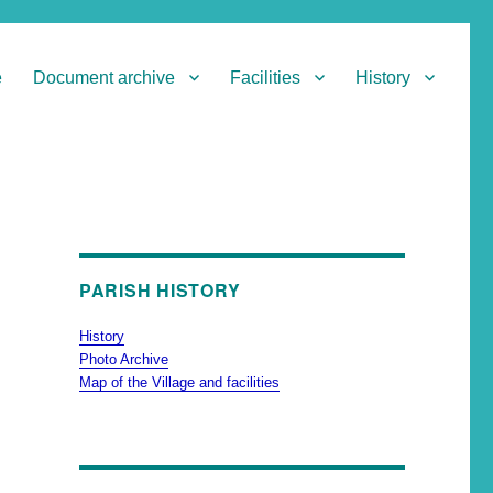
e
Document archive
Facilities
History
PARISH HISTORY
History
Photo Archive
Map of the Village and facilities