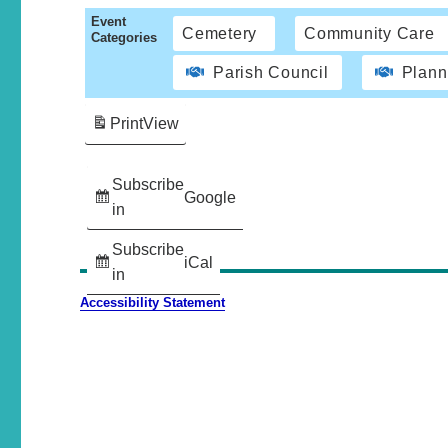
Event
Cemetery
Community Care
Categories
Parish Council
Plann
Print
View
Subscribe
Google
in
Subscribe
iCal
in
Accessibility Statement