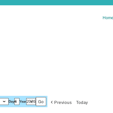
Hom
Day
Year
Previous
Today