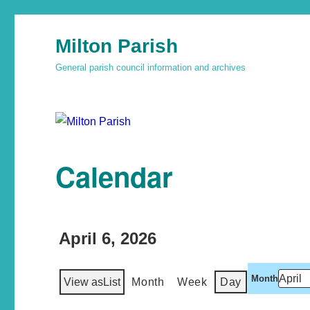
Milton Parish
General parish council information and archives
Calendar
April 6, 2026
Month
View as
List
Month
Week
Day