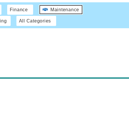
Finance
Maintenance
ing
All Categories