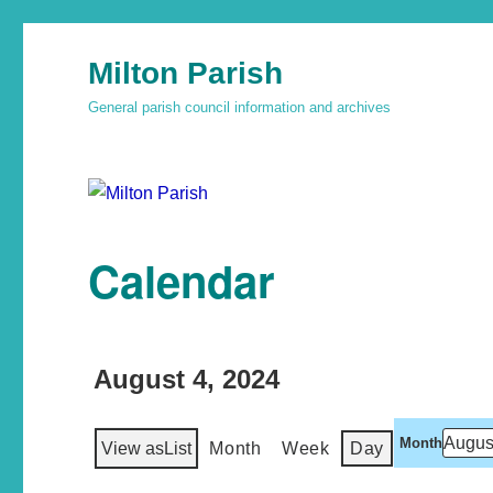
Milton Parish
General parish council information and archives
Calendar
August 4, 2024
Month
View as
List
Month
Week
Day