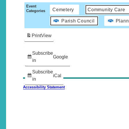
Event
Cemetery
Community Care
Categories
Parish Council
Plann
Print
View
Subscribe
Google
in
Subscribe
iCal
in
Accessibility Statement