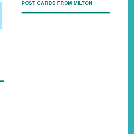
POST CARDS FROM MILTON