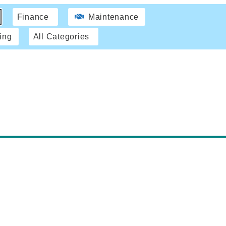
Finance
Maintenance
ing
All Categories