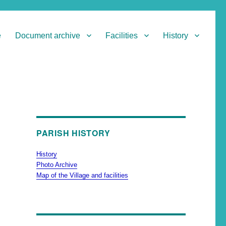
e
Document archive
Facilities
History
PARISH HISTORY
History
Photo Archive
Map of the Village and facilities