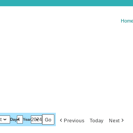
Hom
Day
Year
Previous
Today
Next