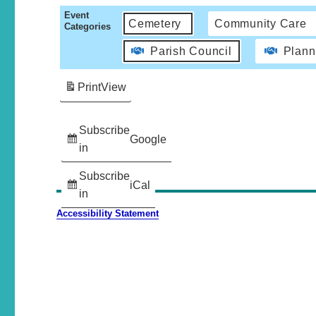
Event
Cemetery
Community Care
Categories
Parish Council
Plann
Print
View
Subscribe
Google
in
Subscribe
iCal
in
Accessibility Statement