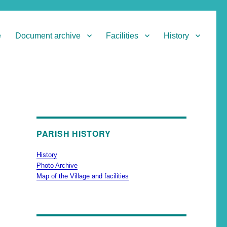
e
Document archive
Facilities
History
PARISH HISTORY
History
Photo Archive
Map of the Village and facilities