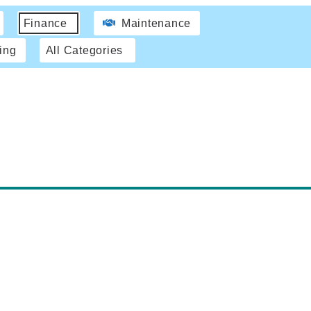
Finance
Maintenance
ing
All Categories