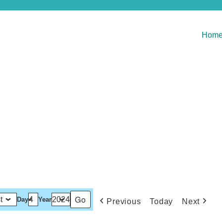
Hom
Day
Year
Previous
Today
Next