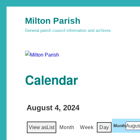
Milton Parish
General parish council information and archives
Calendar
August 4, 2024
Month
View as
List
Month
Week
Day