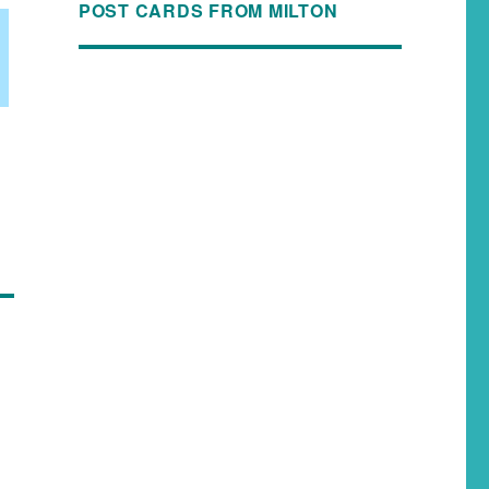
POST CARDS FROM MILTON