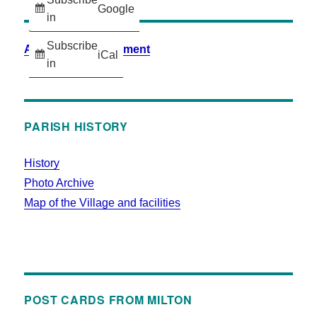
Google
in
Subscribe
Accessibility Statement
iCal
in
PARISH HISTORY
History
Photo Archive
Map of the Village and facilities
POST CARDS FROM MILTON