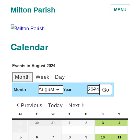
Milton Parish
MENU
Calendar
Events in August 2024
Month
Week
Day
Month
Year
Previous
Today
Next
M
T
W
T
F
S
S
30
31
1
2
3
4
29
●
5
6
7
8
9
10
11