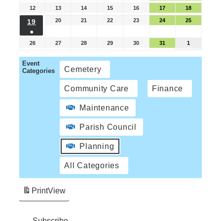
12
13
14
15
16
17
18
20
21
22
23
24
25
19
●
26
27
28
29
30
31
1
Event
Cemetery
Categories
Community Care
Finance
Maintenance
Parish Council
Planning
All Categories
Print
View
Subscribe