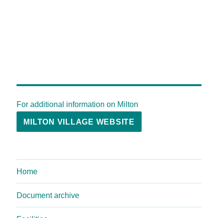
For additional information on Milton
MILTON VILLAGE WEBSITE
Home
Document archive