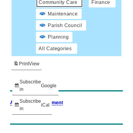
Community Care
Finance
Maintenance
Parish Council
Planning
All Categories
Print
View
Subscribe
Google
in
Subscribe
Accessibility Statement
iCal
in