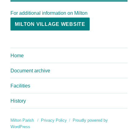
For additional information on Milton
MILTON VILLAGE WEBSITE
Home
Document archive
Facilities
History
Milton Parish
Privacy Policy
Proudly powered by
WordPress