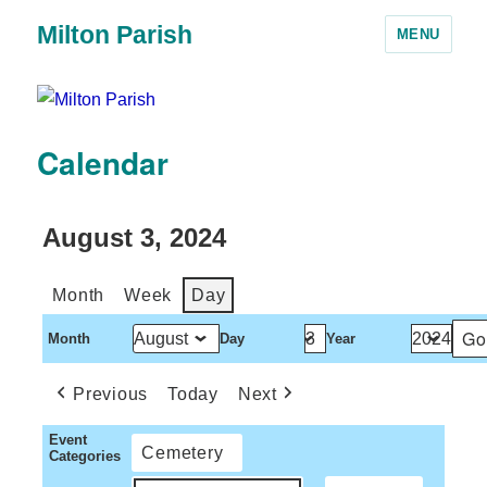
Milton Parish
MENU
Calendar
August 3, 2024
Month
Week
Day
Month
Day
Year
Previous
Today
Next
Event
Cemetery
Categories