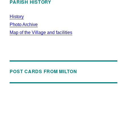
PARISH HISTORY
History
Photo Archive
Map of the Village and facilities
POST CARDS FROM MILTON