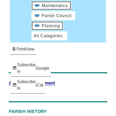
Maintenance
Parish Council
Planning
All Categories
Print
View
Subscribe
Google
in
Subscribe
Accessibility Statement
iCal
in
PARISH HISTORY