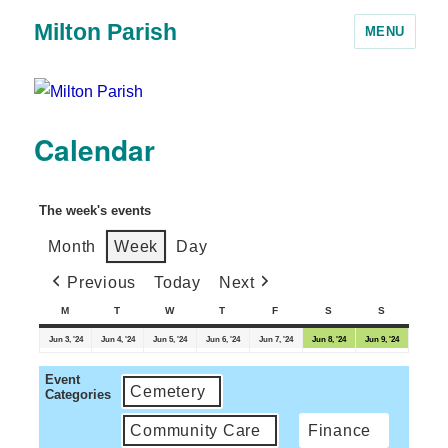
Milton Parish
MENU
Calendar
The week's events
Month
Week
Day
Previous
Today
Next
M
T
W
T
F
S
S
Jun 3, '24
Jun 4, '24
Jun 5, '24
Jun 6, '24
Jun 7, '24
Jun 8, '24
Jun 9, '24
Event
Cemetery
Categories
Community Care
Finance