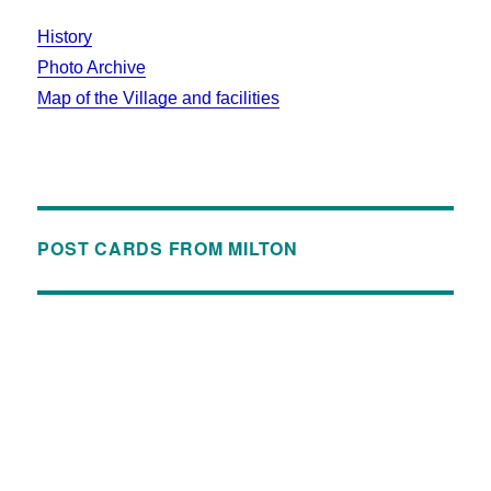
History
Photo Archive
Map of the Village and facilities
POST CARDS FROM MILTON