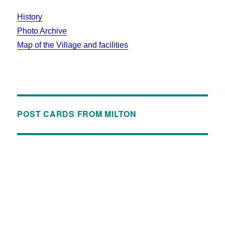
History
Photo Archive
Map of the Village and facilities
POST CARDS FROM MILTON