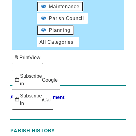
Maintenance
Parish Council
Planning
All Categories
Print
View
Subscribe
Google
in
Subscribe
Accessibility Statement
iCal
in
PARISH HISTORY