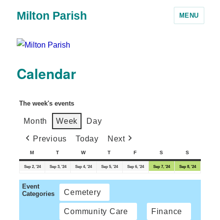
Milton Parish
MENU
Calendar
The week's events
Month
Week
Day
Previous
Today
Next
M
T
W
T
F
S
S
Sep 2, '24
Sep 3, '24
Sep 4, '24
Sep 5, '24
Sep 6, '24
Sep 7, '24
Sep 8, '24
Event
Cemetery
Categories
Community Care
Finance