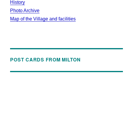
History
Photo Archive
Map of the Village and facilities
POST CARDS FROM MILTON