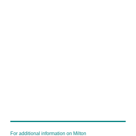
For additional information on Milton