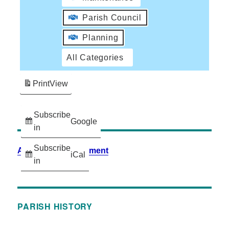
Parish Council
Planning
All Categories
Print
View
Subscribe
Google
in
Subscribe
Accessibility Statement
iCal
in
PARISH HISTORY