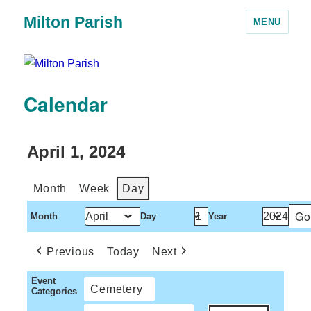
Milton Parish
MENU
Calendar
April 1, 2024
Month
Week
Day
Month
Day
Year
Previous
Today
Next
Event
Cemetery
Categories