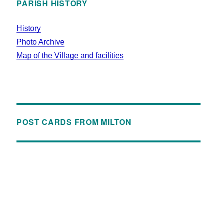
PARISH HISTORY
History
Photo Archive
Map of the Village and facilities
POST CARDS FROM MILTON