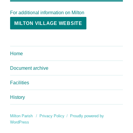
For additional information on Milton
MILTON VILLAGE WEBSITE
Home
Document archive
Facilities
History
Milton Parish
Privacy Policy
Proudly powered by
WordPress