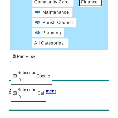
Community Care
Finance
Maintenance
Parish Council
Planning
All Categories
Print
View
Subscribe
Google
in
Subscribe
Accessibility Statement
iCal
in