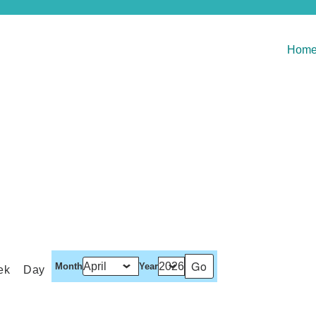
Hom
Month
Year
ek
Day