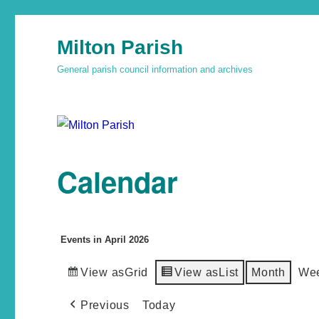
Milton Parish
General parish council information and archives
Calendar
Events in April 2026
View as
Grid
View as
List
Month
We
Previous
Today