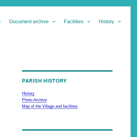
e
Document archive
Facilities
History
PARISH HISTORY
History
Photo Archive
Map of the Village and facilities