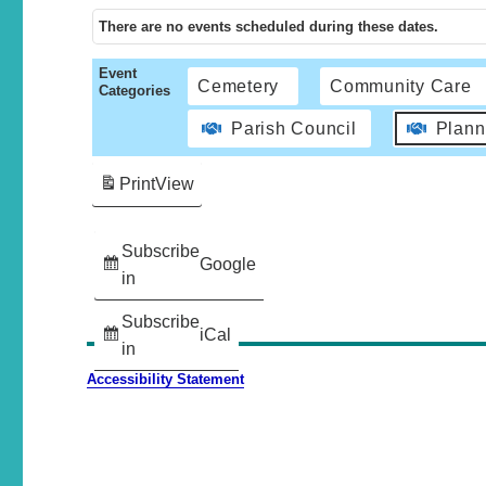
There are no events scheduled during these dates.
Event
Cemetery
Community Care
Categories
Parish Council
Plann
Print
View
Subscribe
Google
in
Subscribe
iCal
in
Accessibility Statement