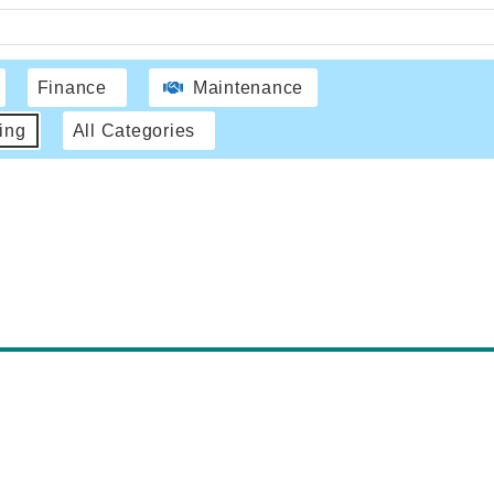
Finance
Maintenance
ing
All Categories