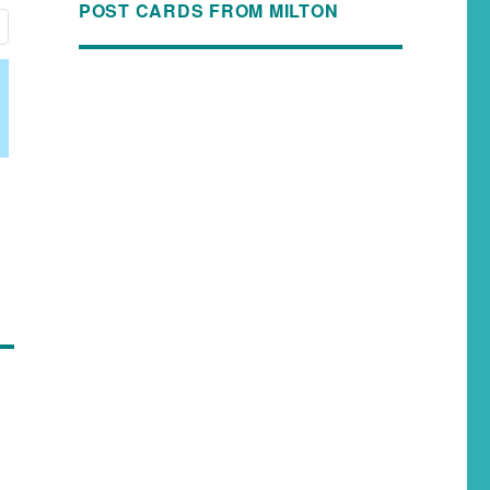
POST CARDS FROM MILTON