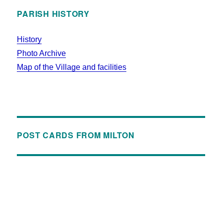
PARISH HISTORY
History
Photo Archive
Map of the Village and facilities
POST CARDS FROM MILTON