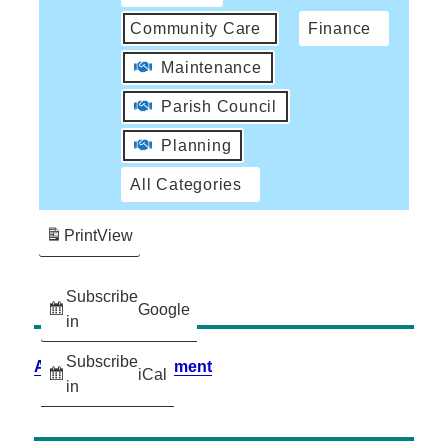
Community Care
Finance
Maintenance
Parish Council
Planning
All Categories
Print
View
Subscribe
Google
in
Subscribe
Accessibility Statement
iCal
in