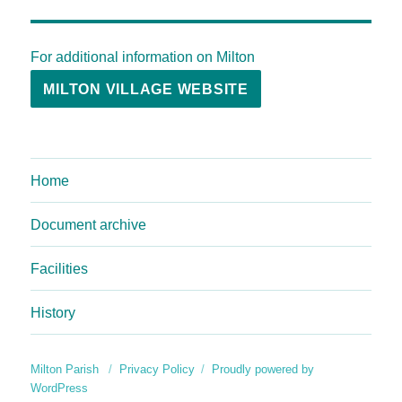
For additional information on Milton
MILTON VILLAGE WEBSITE
Home
Document archive
Facilities
History
Milton Parish
Privacy Policy
Proudly powered by
WordPress