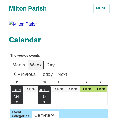
Milton Parish
MENU
Calendar
The week's events
Month
Week
Day
Previous
Today
Next
M
T
W
T
F
S
S
Jul 2, '24
Jul 4, '24
Jul 5, '24
Jul 6, '24
Jul 7, '24
JUL 1,
JUL 3,
'24
'24
●
●
Event
Cemetery
Categories