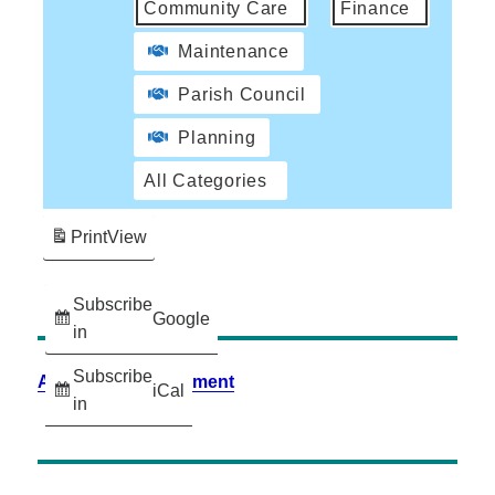
Community Care
Finance
Maintenance
Parish Council
Planning
All Categories
Print
View
Subscribe
Google
in
Subscribe
Accessibility Statement
iCal
in