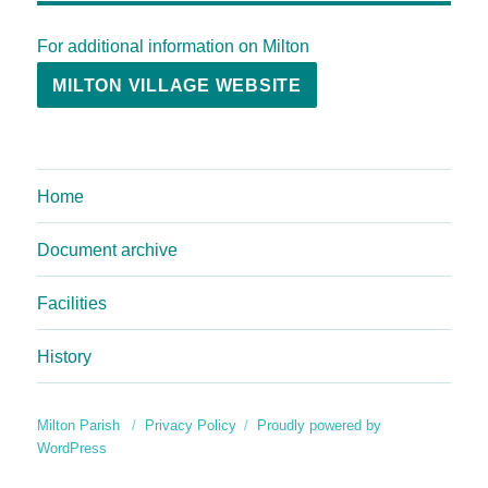
For additional information on Milton
MILTON VILLAGE WEBSITE
Home
Document archive
Facilities
History
Milton Parish
Privacy Policy
Proudly powered by
WordPress