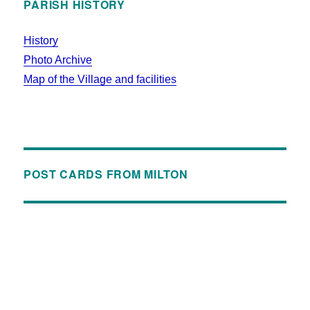
PARISH HISTORY
History
Photo Archive
Map of the Village and facilities
POST CARDS FROM MILTON