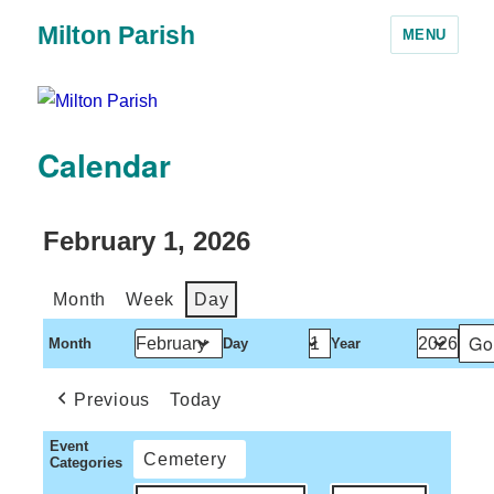
Milton Parish
MENU
Calendar
February 1, 2026
Month
Week
Day
Month
Day
Year
Previous
Today
Event
Cemetery
Categories