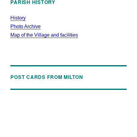
PARISH HISTORY
History
Photo Archive
Map of the Village and facilities
POST CARDS FROM MILTON