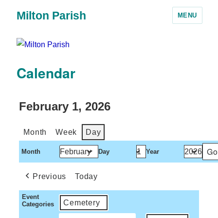
Milton Parish
MENU
Calendar
February 1, 2026
Month
Week
Day
Month
Day
Year
Previous
Today
Event
Cemetery
Categories