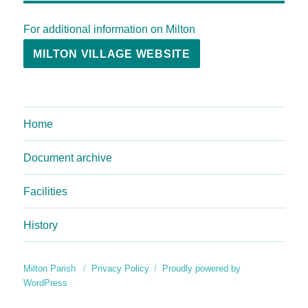
For additional information on Milton
MILTON VILLAGE WEBSITE
Home
Document archive
Facilities
History
Milton Parish
Privacy Policy
Proudly powered by
WordPress