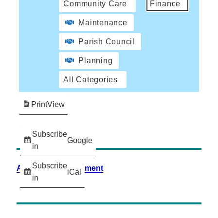
Community Care
Finance
Maintenance
Parish Council
Planning
All Categories
Print
View
Subscribe
Google
in
Subscribe
Accessibility Statement
iCal
in