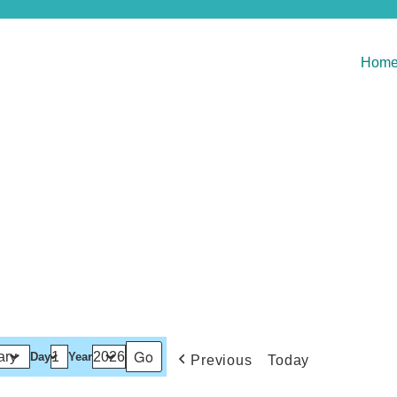
Hom
Day
Year
Previous
Today