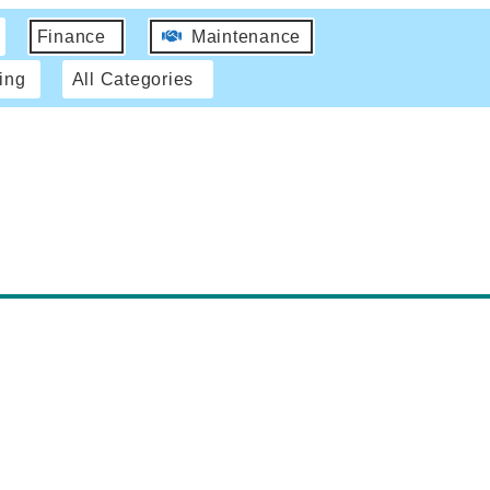
Finance
Maintenance
ing
All Categories