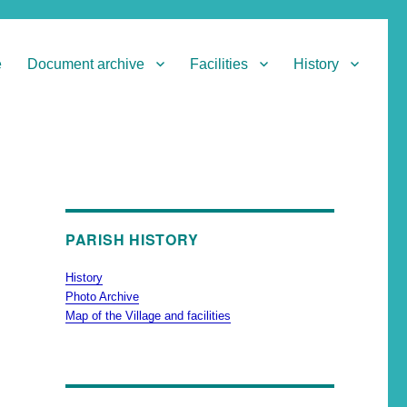
e
Document archive
Facilities
History
PARISH HISTORY
History
Photo Archive
Map of the Village and facilities