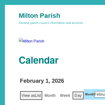
Milton Parish
General parish council information and archives
Calendar
February 1, 2026
Month
View as
List
Month
Week
Day