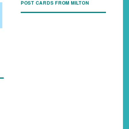
POST CARDS FROM MILTON