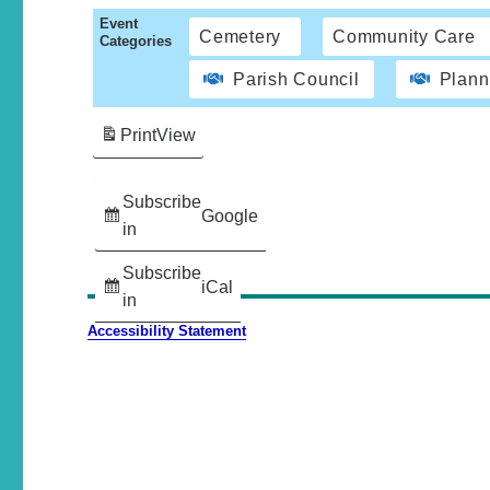
Event
Cemetery
Community Care
Categories
Parish Council
Plann
Print
View
Subscribe
Google
in
Subscribe
iCal
in
Accessibility Statement