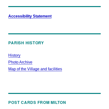
Accessibility Statement
PARISH HISTORY
History
Photo Archive
Map of the Village and facilities
POST CARDS FROM MILTON