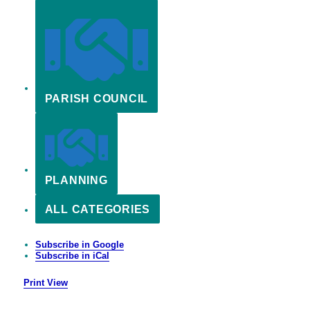
PARISH COUNCIL
PLANNING
ALL CATEGORIES
Subscribe in
Google
Subscribe in
iCal
Print
View