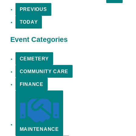
PREVIOUS
TODAY
Event Categories
CEMETERY
COMMUNITY CARE
FINANCE
MAINTENANCE