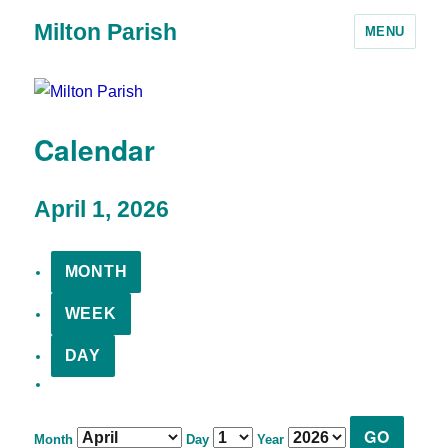
Milton Parish
MENU
Calendar
April 1, 2026
MONTH
WEEK
DAY
Month
Day
Year