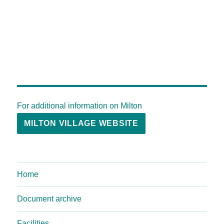
For additional information on Milton
MILTON VILLAGE WEBSITE
Home
Document archive
Facilities