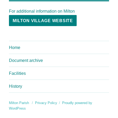
For additional information on Milton
MILTON VILLAGE WEBSITE
Home
Document archive
Facilities
History
Milton Parish
Privacy Policy
Proudly powered by
WordPress