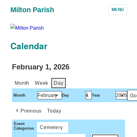
Milton Parish
MENU
Calendar
February 1, 2026
Month
Week
Day
Month
Day
Year
Previous
Today
Event
Cemetery
Categories