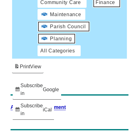
Community Care
Finance
Maintenance
Parish Council
Planning
All Categories
Print
View
Subscribe
Google
in
Subscribe
Accessibility Statement
iCal
in