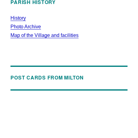
PARISH HISTORY
History
Photo Archive
Map of the Village and facilities
POST CARDS FROM MILTON