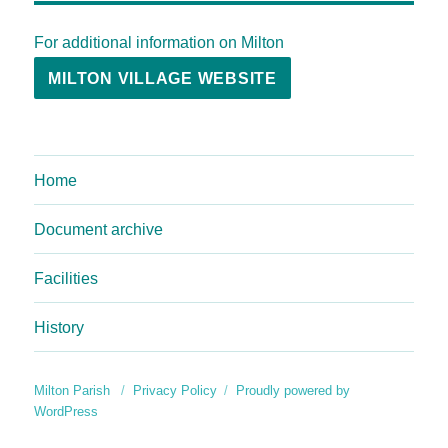
For additional information on Milton
MILTON VILLAGE WEBSITE
Home
Document archive
Facilities
History
Milton Parish
Privacy Policy
Proudly powered by
WordPress