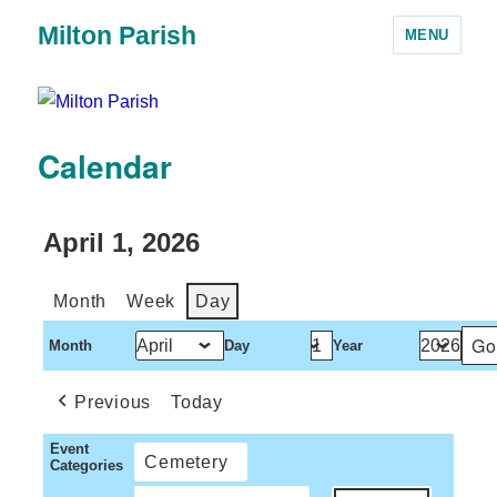
Milton Parish
MENU
Calendar
April 1, 2026
Month
Week
Day
Month
Day
Year
Previous
Today
Event
Cemetery
Categories