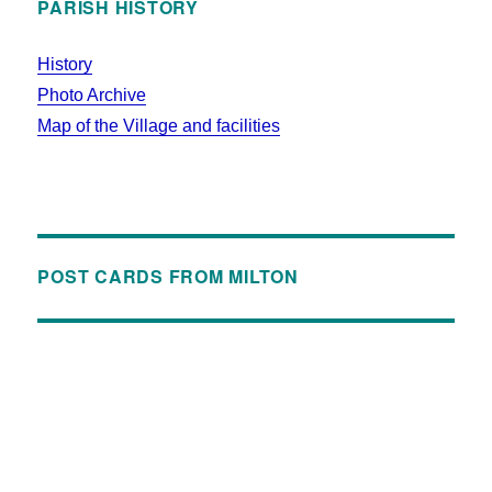
PARISH HISTORY
History
Photo Archive
Map of the Village and facilities
POST CARDS FROM MILTON