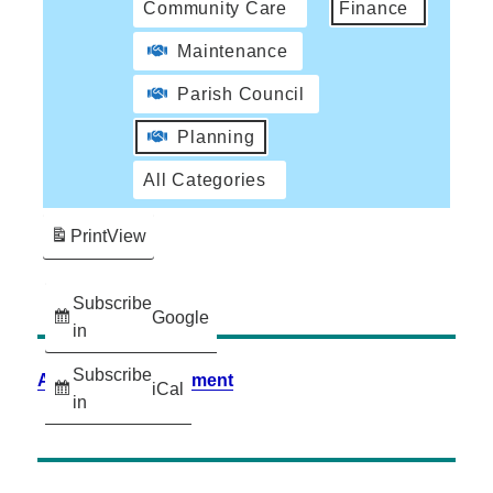
Community Care
Finance
Maintenance
Parish Council
Planning
All Categories
Print
View
Subscribe
Google
in
Subscribe
Accessibility Statement
iCal
in