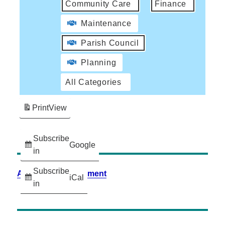
Community Care
Finance
Maintenance
Parish Council
Planning
All Categories
Print
View
Subscribe
Google
in
Subscribe
Accessibility Statement
iCal
in