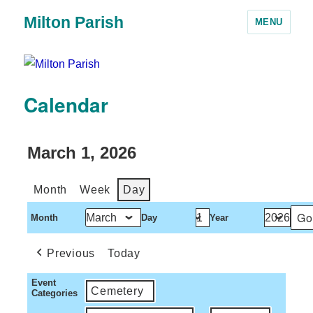
Milton Parish
MENU
Calendar
March 1, 2026
Month
Week
Day
Month
Day
Year
Previous
Today
Event
Cemetery
Categories