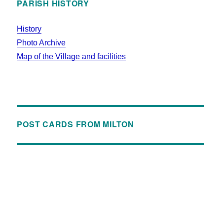
PARISH HISTORY
History
Photo Archive
Map of the Village and facilities
POST CARDS FROM MILTON