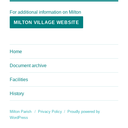
For additional information on Milton
MILTON VILLAGE WEBSITE
Home
Document archive
Facilities
History
Milton Parish
Privacy Policy
Proudly powered by
WordPress