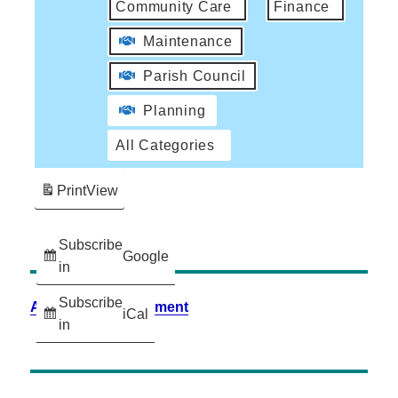
Community Care
Finance
Maintenance
Parish Council
Planning
All Categories
Print
View
Subscribe
Google
in
Subscribe
Accessibility Statement
iCal
in