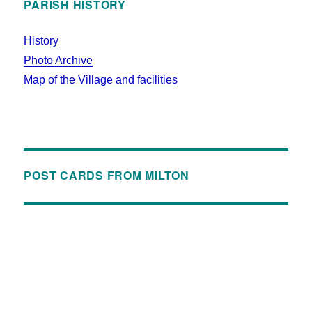
PARISH HISTORY
History
Photo Archive
Map of the Village and facilities
POST CARDS FROM MILTON