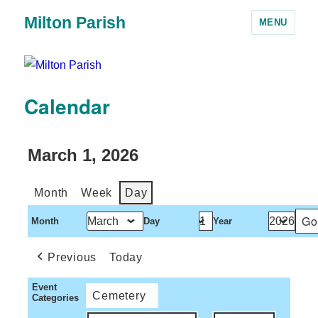
Milton Parish
MENU
Calendar
March 1, 2026
Month
Week
Day
Month
Day
Year
Previous
Today
Event
Cemetery
Categories