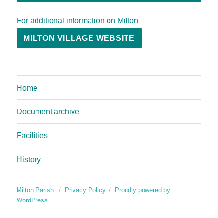
For additional information on Milton
MILTON VILLAGE WEBSITE
Home
Document archive
Facilities
History
Milton Parish
Privacy Policy
Proudly powered by
WordPress