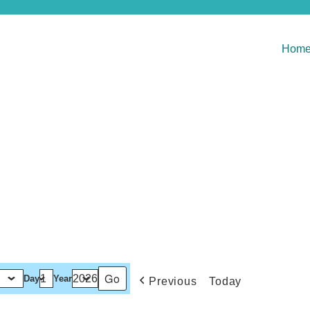
Hom
Day
Year
Previous
Today