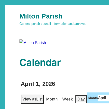
Milton Parish
General parish council information and archives
Calendar
April 1, 2026
Month
View as
List
Month
Week
Day