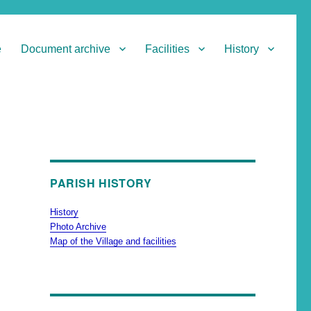
e
Document archive
Facilities
History
PARISH HISTORY
History
Photo Archive
Map of the Village and facilities