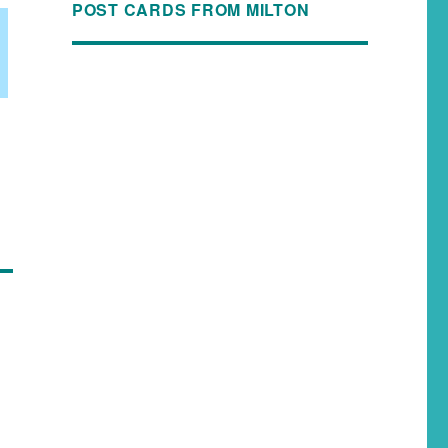
POST CARDS FROM MILTON