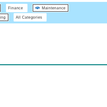
Finance
Maintenance
ing
All Categories