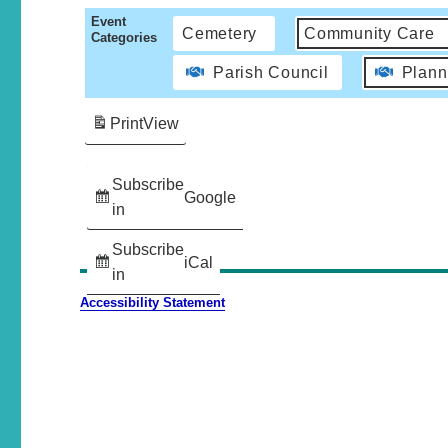
Event
Cemetery
Community Care
Categories
Parish Council
Plann
Print
View
Subscribe
Google
in
Subscribe
iCal
in
Accessibility Statement