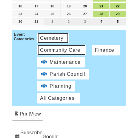
16
17
18
19
20
21
22
23
24
25
26
27
28
29
30
31
1
2
3
4
5
Event
Cemetery
Categories
Community Care
Finance
Maintenance
Parish Council
Planning
All Categories
Print
View
Subscribe
Google