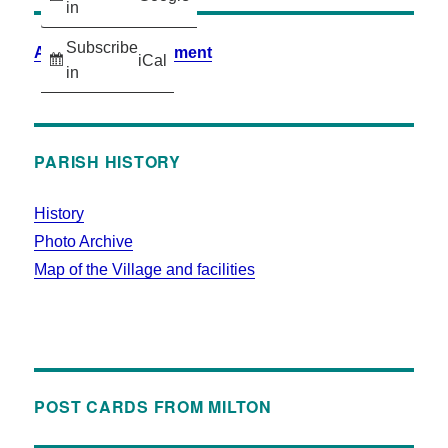
in
Subscribe
Accessibility Statement
iCal
in
PARISH HISTORY
History
Photo Archive
Map of the Village and facilities
POST CARDS FROM MILTON