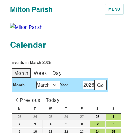
Milton Parish
MENU
Calendar
Events in March 2026
Month
Week
Day
Month
Year
Previous
Today
M
T
W
T
F
S
S
23
24
25
26
27
28
1
2
3
4
5
6
7
8
9
10
11
12
13
14
15