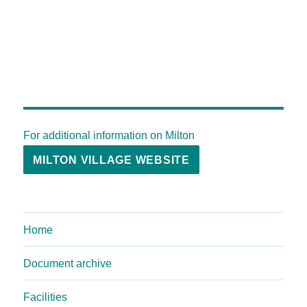
For additional information on Milton
MILTON VILLAGE WEBSITE
Home
Document archive
Facilities