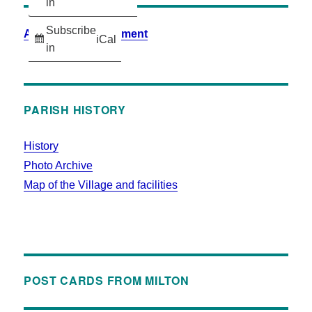
in
Subscribe
Accessibility Statement
iCal
in
PARISH HISTORY
History
Photo Archive
Map of the Village and facilities
POST CARDS FROM MILTON