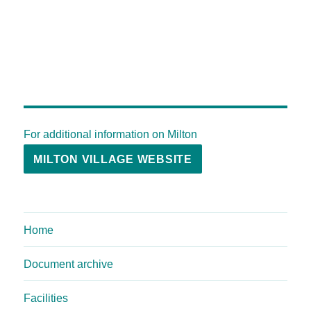
For additional information on Milton
MILTON VILLAGE WEBSITE
Home
Document archive
Facilities