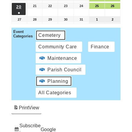
21
22
23
24
25
26
20
●
27
28
29
30
31
1
2
Event
Cemetery
Categories
Community Care
Finance
Maintenance
Parish Council
Planning
All Categories
Print
View
Subscribe
Google