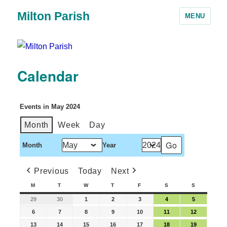
Milton Parish
MENU
Calendar
Events in May 2024
Month
Week
Day
Month
Year
Previous
Today
Next
M
T
W
T
F
S
S
29
30
1
2
3
4
5
6
7
8
9
10
11
12
13
14
15
16
17
18
19