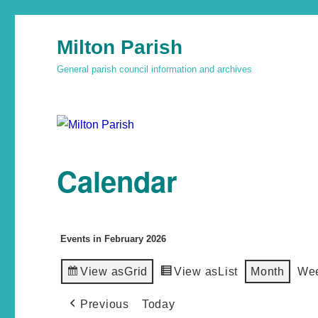
Milton Parish
General parish council information and archives
Calendar
Events in February 2026
View as
Grid
View as
List
Month
We
Previous
Today