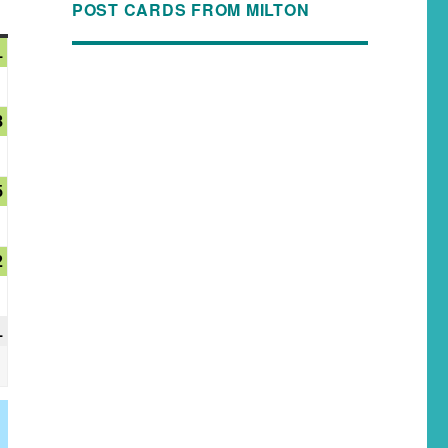
POST CARDS FROM MILTON
1
8
5
2
1