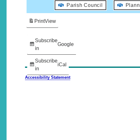
Parish Council
Plann
Print
View
Subscribe
Google
in
Subscribe
iCal
in
Accessibility Statement