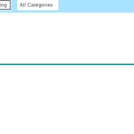
ing
All Categories