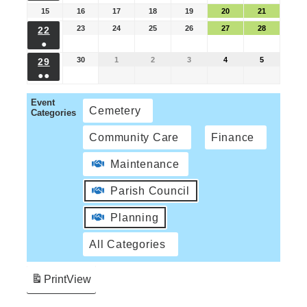
15
16
17
18
19
20
21
23
24
25
26
27
28
22
●
30
1
2
3
4
5
29
●●
Event
Cemetery
Categories
Community Care
Finance
Maintenance
Parish Council
Planning
All Categories
Print
View