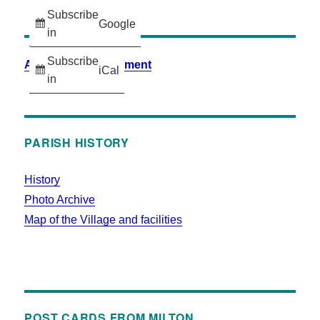
Subscribe
Google
in
Subscribe
Accessibility Statement
iCal
in
PARISH HISTORY
History
Photo Archive
Map of the Village and facilities
POST CARDS FROM MILTON