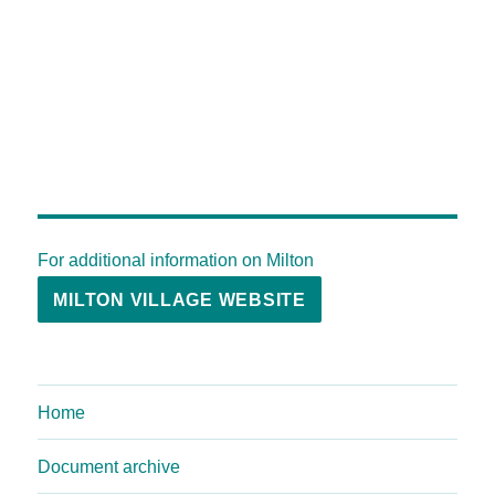
For additional information on Milton
MILTON VILLAGE WEBSITE
Home
Document archive