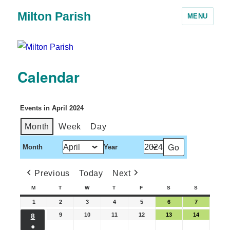
Milton Parish
MENU
Calendar
Events in April 2024
Month
Week
Day
Month
Year
Previous
Today
Next
M
T
W
T
F
S
S
1
2
3
4
5
6
7
9
10
11
12
13
14
8
●