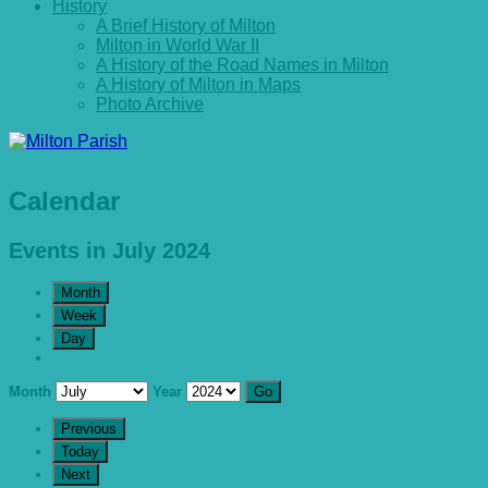
History
A Brief History of Milton
Milton in World War II
A History of the Road Names in Milton
A History of Milton in Maps
Photo Archive
Calendar
Events in July 2024
Month
Week
Day
Month
Year
Previous
Today
Next