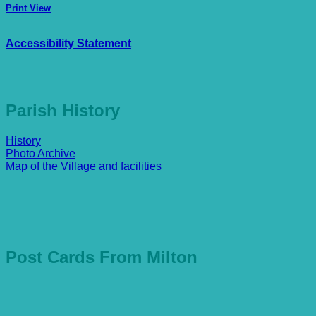
Print
View
Accessibility Statement
Parish History
History
Photo Archive
Map of the Village and facilities
Post Cards From Milton