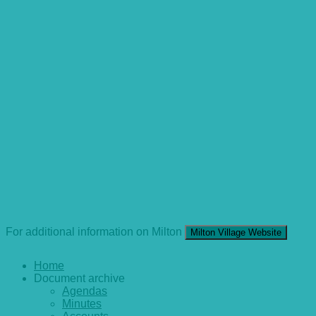
For additional information on Milton
Milton Village Website
Home
Document archive
Agendas
Minutes