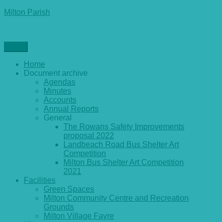
Skip
Milton Parish
to
General parish council information and archives
content
Menu
Home
Document archive
Agendas
Minutes
Accounts
Annual Reports
General
The Rowans Safety Improvements
proposal 2022
Landbeach Road Bus Shelter Art
Competition
Milton Bus Shelter Art Competition
2021
Facilities
Green Spaces
Milton Community Centre and Recreation
Grounds
Milton Village Fayre