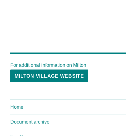
For additional information on Milton
MILTON VILLAGE WEBSITE
Home
Document archive