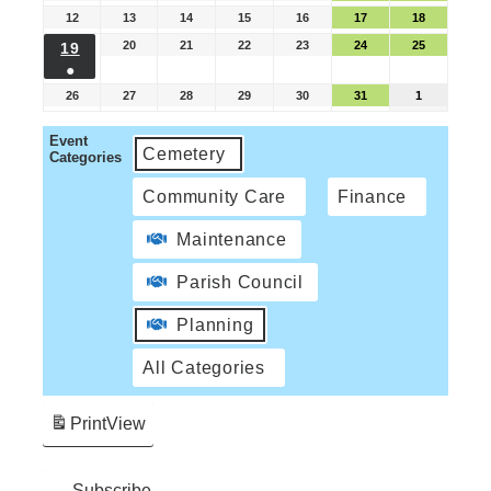
12
13
14
15
16
17
18
20
21
22
23
24
25
19
●
26
27
28
29
30
31
1
Event
Cemetery
Categories
Community Care
Finance
Maintenance
Parish Council
Planning
All Categories
Print
View
Subscribe