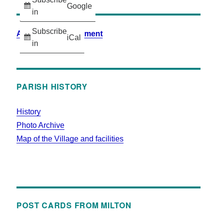
Google
in
Subscribe
Accessibility Statement
iCal
in
PARISH HISTORY
History
Photo Archive
Map of the Village and facilities
POST CARDS FROM MILTON