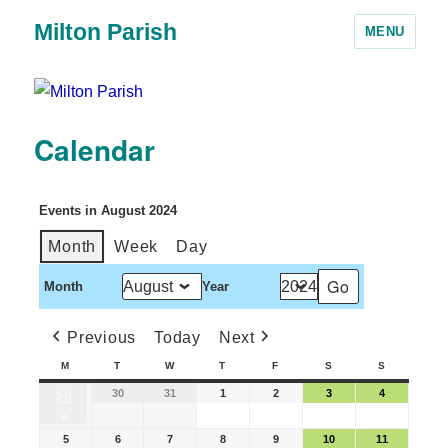
Milton Parish
MENU
Calendar
Events in August 2024
Month
Week
Day
Month
Year
Previous
Today
Next
M
T
W
T
F
S
S
30
31
1
2
3
4
29
●
5
6
7
8
9
10
11