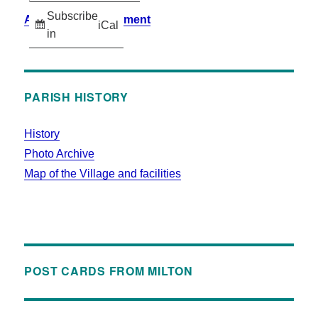
Subscribe
Accessibility Statement
iCal
in
PARISH HISTORY
History
Photo Archive
Map of the Village and facilities
POST CARDS FROM MILTON