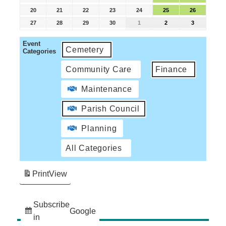
20
21
22
23
24
25
26
27
28
29
30
1
2
3
Event
Cemetery
Categories
Community Care
Finance
Maintenance
Parish Council
Planning
All Categories
Print
View
Subscribe
Google
in