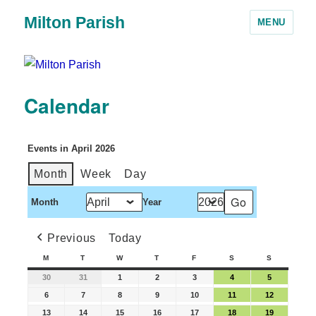
Milton Parish
MENU
Calendar
Events in April 2026
Month
Week
Day
Month
Year
Previous
Today
M
T
W
T
F
S
S
30
31
1
2
3
4
5
6
7
8
9
10
11
12
13
14
15
16
17
18
19