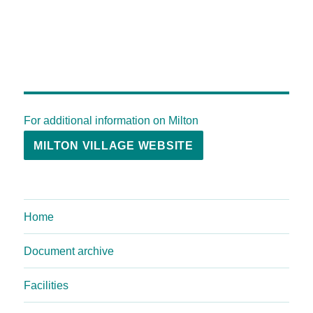
For additional information on Milton
MILTON VILLAGE WEBSITE
Home
Document archive
Facilities