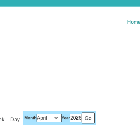
Hom
Month
Year
ek
Day