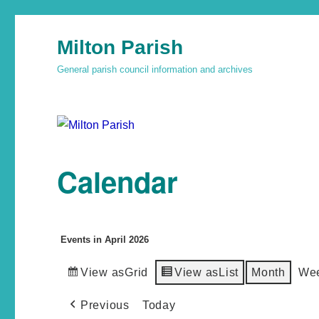
Milton Parish
General parish council information and archives
Calendar
Events in April 2026
View as
Grid
View as
List
Month
We
Previous
Today