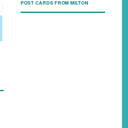
POST CARDS FROM MILTON