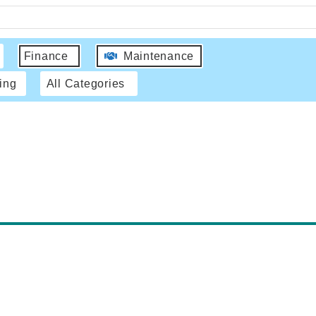
Finance
Maintenance
ing
All Categories