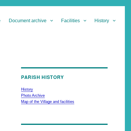
e
Document archive
Facilities
History
PARISH HISTORY
History
Photo Archive
Map of the Village and facilities