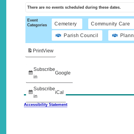
There are no events scheduled during these dates.
Event
Cemetery
Community Care
Categories
Parish Council
Plann
Print
View
Subscribe
Google
in
Subscribe
iCal
in
Accessibility Statement