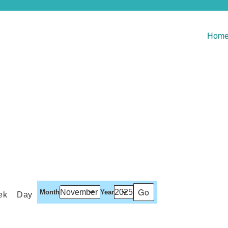
Hom
Month
Year
ek
Day