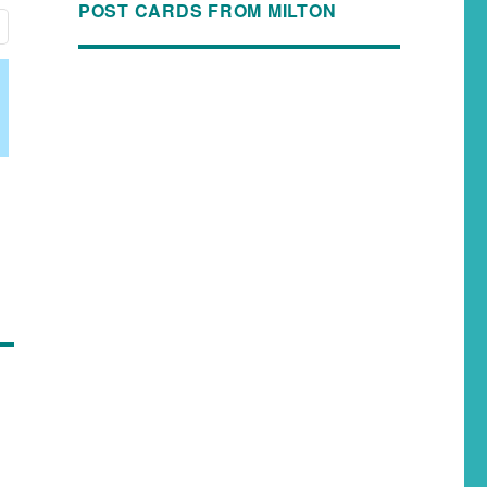
POST CARDS FROM MILTON