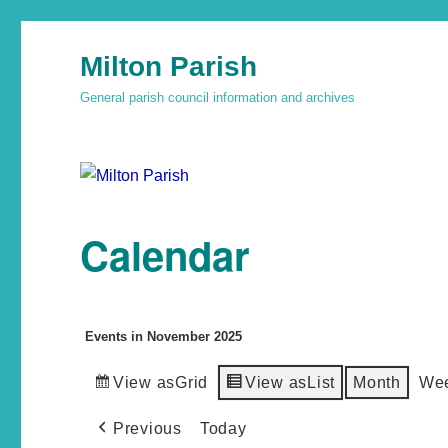
Milton Parish
General parish council information and archives
Calendar
Events in November 2025
View as
Grid
View as
List
Month
We
Previous
Today