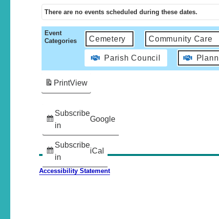
There are no events scheduled during these dates.
Event
Cemetery
Community Care
Categories
Parish Council
Plann
Print
View
Subscribe
Google
in
Subscribe
iCal
in
Accessibility Statement