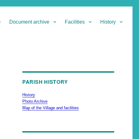
e
Document archive
Facilities
History
PARISH HISTORY
History
Photo Archive
Map of the Village and facilities