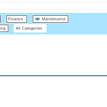
Finance
Maintenance
ing
All Categories