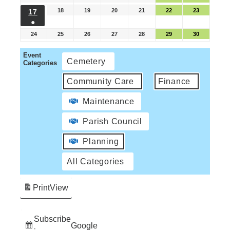
18
19
20
21
22
23
17
●
24
25
26
27
28
29
30
Event
Cemetery
Categories
Community Care
Finance
Maintenance
Parish Council
Planning
All Categories
Print
View
Subscribe
Google