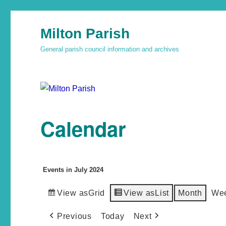
Milton Parish
General parish council information and archives
Calendar
Events in July 2024
View as
Grid
View as
List
Month
We
Previous
Today
Next