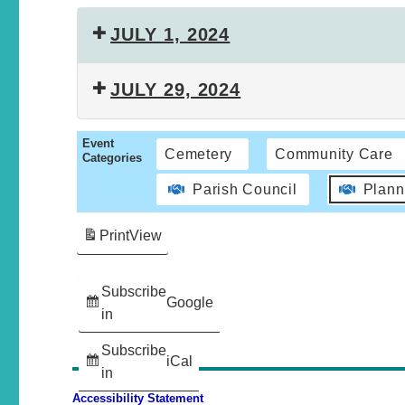
JULY 1, 2024
JULY 29, 2024
Event
Cemetery
Community Care
Categories
Parish Council
Plann
Print
View
Subscribe
Google
in
Subscribe
iCal
in
Accessibility Statement