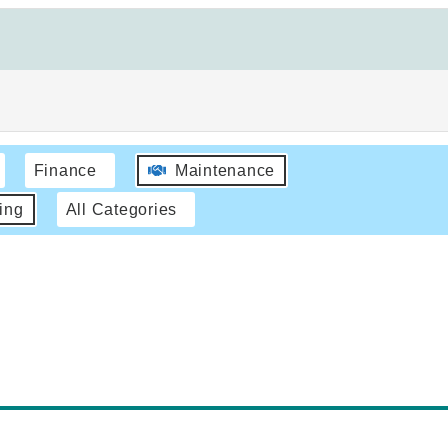
Finance
Maintenance
ing
All Categories