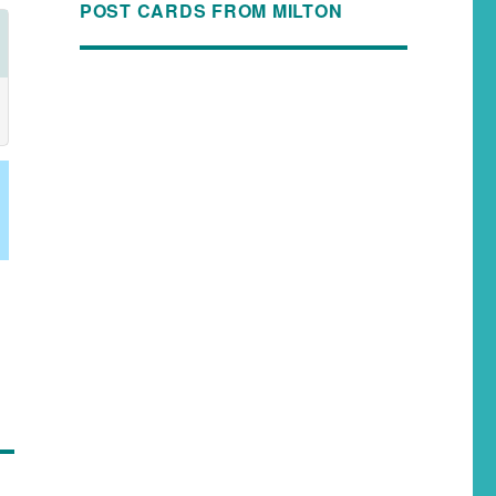
POST CARDS FROM MILTON