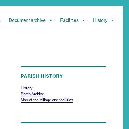
e
Document archive
Facilities
History
PARISH HISTORY
History
Photo Archive
Map of the Village and facilities