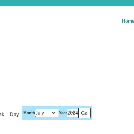
Hom
Month
Year
ek
Day