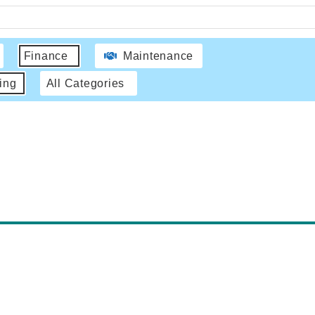
Finance
Maintenance
ing
All Categories