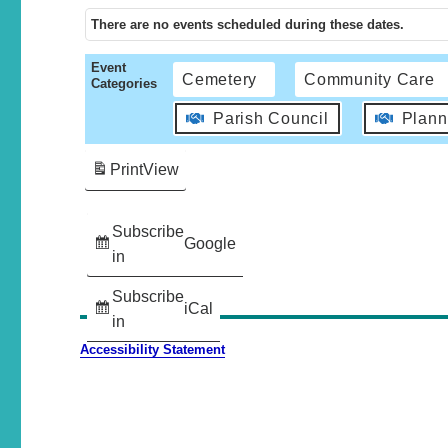
There are no events scheduled during these dates.
Event
Cemetery
Community Care
Categories
Parish Council
Plann
Print
View
Subscribe
Google
in
Subscribe
iCal
in
Accessibility Statement