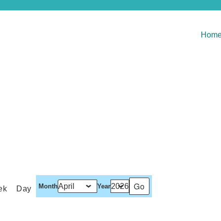
Hom
Month
Year
ek
Day