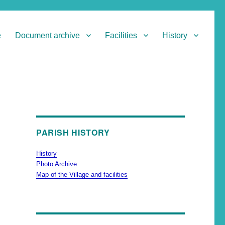
e
Document archive
Facilities
History
PARISH HISTORY
History
Photo Archive
Map of the Village and facilities