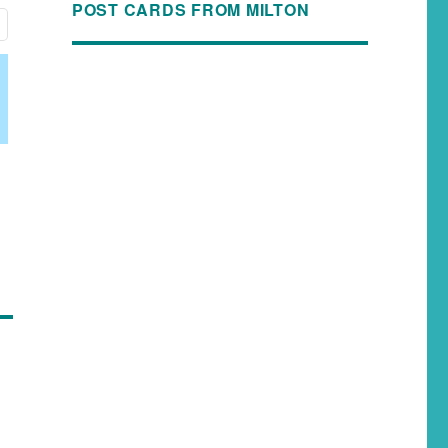
POST CARDS FROM MILTON