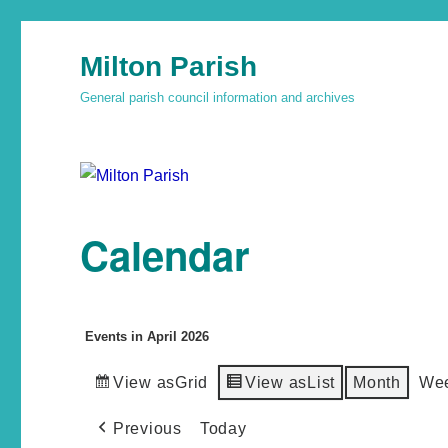
Milton Parish
General parish council information and archives
Calendar
Events in April 2026
View as
Grid
View as
List
Month
We
Previous
Today