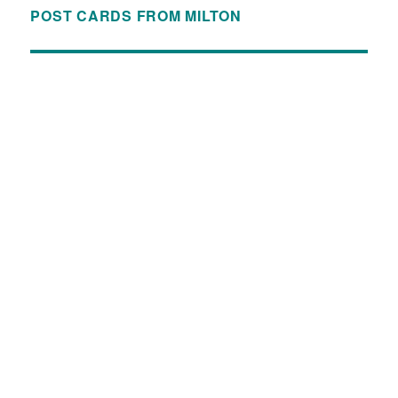
POST CARDS FROM MILTON