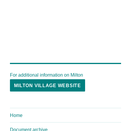
For additional information on Milton
MILTON VILLAGE WEBSITE
Home
Document archive