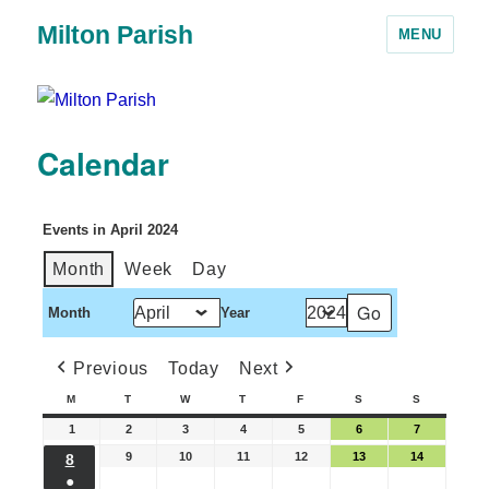
Milton Parish
MENU
Calendar
Events in April 2024
Month
Week
Day
Month
Year
Previous
Today
Next
M
T
W
T
F
S
S
1
2
3
4
5
6
7
9
10
11
12
13
14
8
●