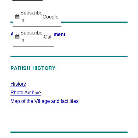
Subscribe
Google
in
Subscribe
Accessibility Statement
iCal
in
PARISH HISTORY
History
Photo Archive
Map of the Village and facilities