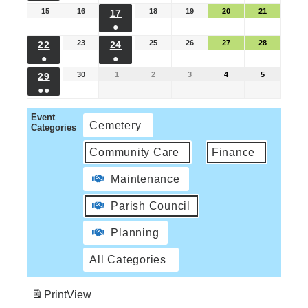
15
16
18
19
20
21
17
●
23
25
26
27
28
22
24
●
●
30
1
2
3
4
5
29
●●
Event
Cemetery
Categories
Community Care
Finance
Maintenance
Parish Council
Planning
All Categories
Print
View