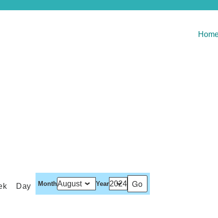
Hom
Month
Year
ek
Day