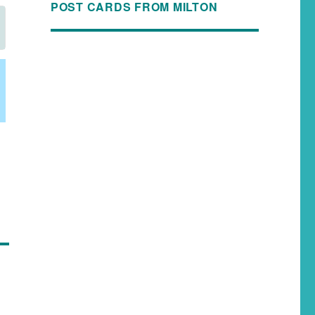
POST CARDS FROM MILTON