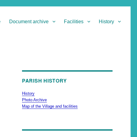
e
Document archive
Facilities
History
PARISH HISTORY
History
Photo Archive
Map of the Village and facilities