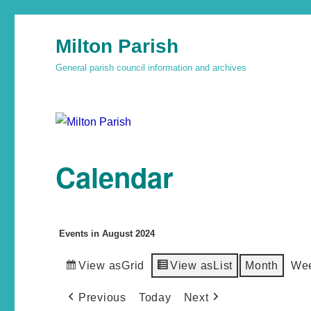
Milton Parish
General parish council information and archives
Calendar
Events in August 2024
View as
Grid
View as
List
Month
We
Previous
Today
Next