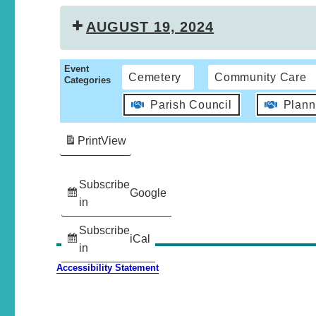
AUGUST 19, 2024
Event
Cemetery
Community Care
Categories
Parish Council
Plann
Print
View
Subscribe
Google
in
Subscribe
iCal
in
Accessibility Statement