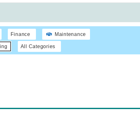
Finance
Maintenance
ing
All Categories