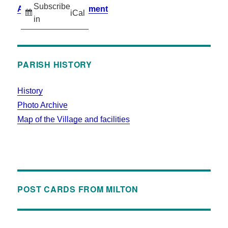
Subscribe
Accessibility Statement
iCal
in
PARISH HISTORY
History
Photo Archive
Map of the Village and facilities
POST CARDS FROM MILTON