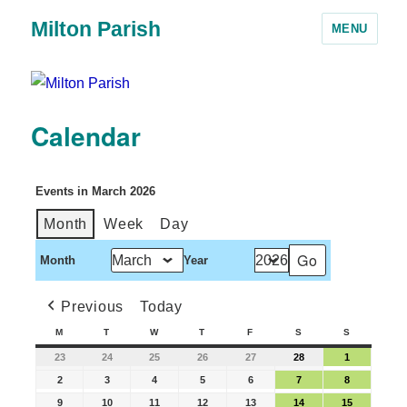
Milton Parish
MENU
Calendar
Events in March 2026
Month
Week
Day
Month
Year
Previous
Today
M
T
W
T
F
S
S
23
24
25
26
27
28
1
2
3
4
5
6
7
8
9
10
11
12
13
14
15