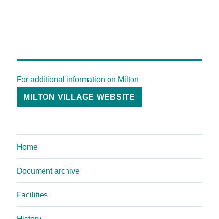
For additional information on Milton
MILTON VILLAGE WEBSITE
Home
Document archive
Facilities
History