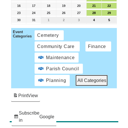
16
17
18
19
20
21
22
23
24
25
26
27
28
29
30
31
1
2
3
4
5
Event
Cemetery
Categories
Community Care
Finance
Maintenance
Parish Council
Planning
All Categories
Print
View
Subscribe
Google
in