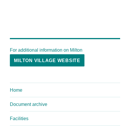
For additional information on Milton
MILTON VILLAGE WEBSITE
Home
Document archive
Facilities