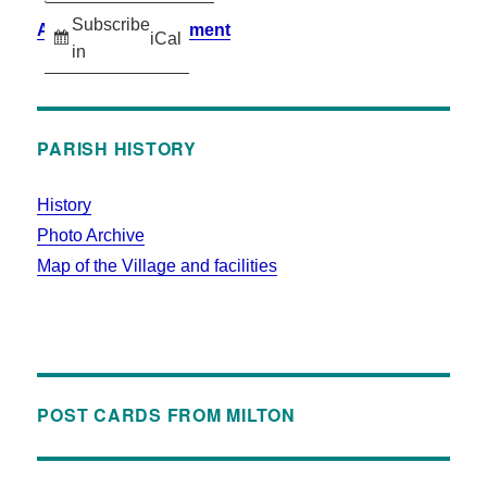
Subscribe
Accessibility Statement
iCal
in
PARISH HISTORY
History
Photo Archive
Map of the Village and facilities
POST CARDS FROM MILTON