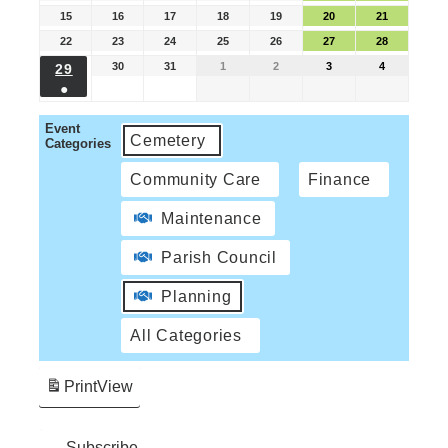
15
16
17
18
19
20
21
22
23
24
25
26
27
28
30
31
1
2
3
4
29
●
Event
Cemetery
Categories
Community Care
Finance
Maintenance
Parish Council
Planning
All Categories
Print
View
Subscribe