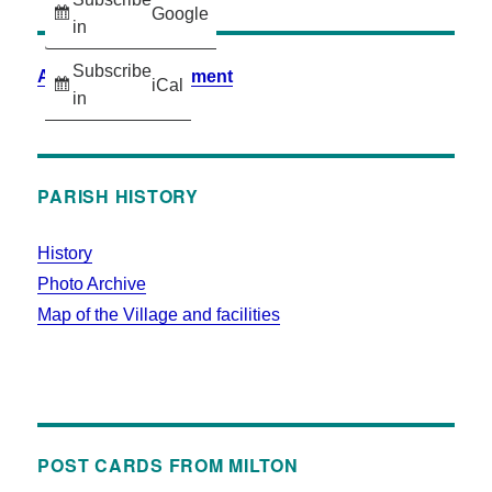
Google
in
Subscribe
Accessibility Statement
iCal
in
PARISH HISTORY
History
Photo Archive
Map of the Village and facilities
POST CARDS FROM MILTON