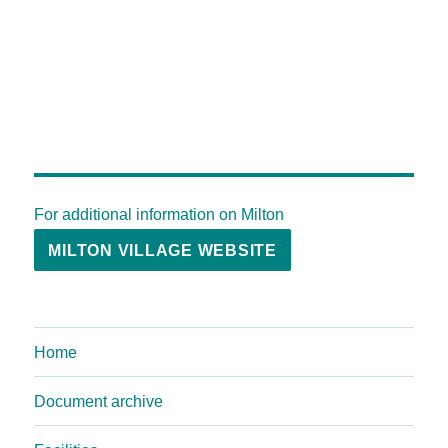
For additional information on Milton
MILTON VILLAGE WEBSITE
Home
Document archive