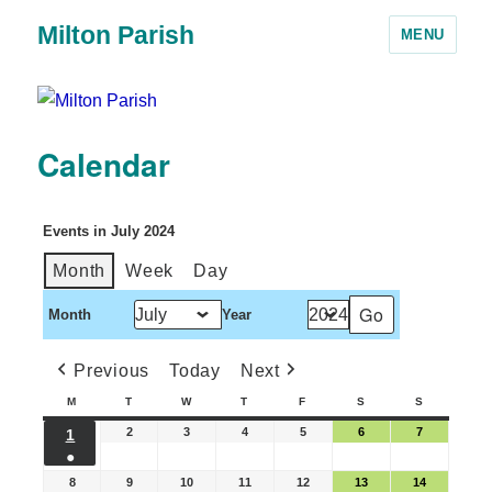
Milton Parish
MENU
Calendar
Events in July 2024
Month
Week
Day
Month
Year
Previous
Today
Next
M
T
W
T
F
S
S
2
3
4
5
6
7
1
●
8
9
10
11
12
13
14