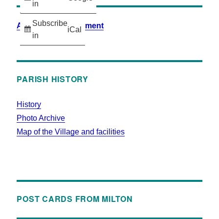
in
Subscribe
Accessibility Statement
iCal
in
PARISH HISTORY
History
Photo Archive
Map of the Village and facilities
POST CARDS FROM MILTON