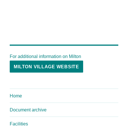
For additional information on Milton
MILTON VILLAGE WEBSITE
Home
Document archive
Facilities