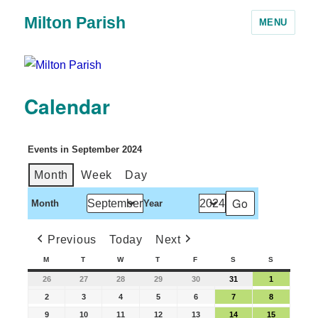
Milton Parish
MENU
Calendar
Events in September 2024
Month
Week
Day
Month
Year
Previous
Today
Next
M
T
W
T
F
S
S
26
27
28
29
30
31
1
2
3
4
5
6
7
8
9
10
11
12
13
14
15