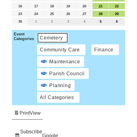
16
17
18
19
20
21
22
23
24
25
26
27
28
29
30
1
2
3
4
5
6
Event
Cemetery
Categories
Community Care
Finance
Maintenance
Parish Council
Planning
All Categories
Print
View
Subscribe
Google