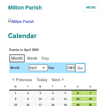
Milton Parish
MENU
Calendar
Events in April 2024
Month
Week
Day
Month
Year
Previous
Today
Next
M
T
W
T
F
S
S
1
2
3
4
5
6
7
8
9
10
11
12
13
14
15
16
17
18
19
20
21