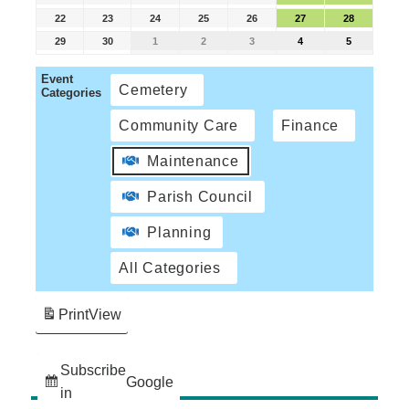
22
23
24
25
26
27
28
29
30
1
2
3
4
5
Event
Cemetery
Categories
Community Care
Finance
Maintenance
Parish Council
Planning
All Categories
Print
View
Subscribe
Google
in