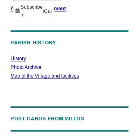
Subscribe
Accessibility Statement
iCal
in
PARISH HISTORY
History
Photo Archive
Map of the Village and facilities
POST CARDS FROM MILTON