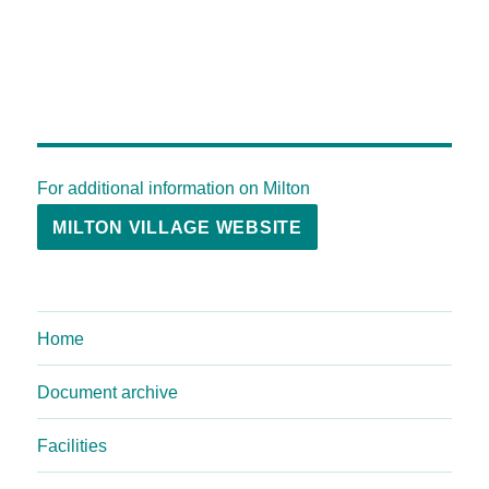
For additional information on Milton
MILTON VILLAGE WEBSITE
Home
Document archive
Facilities