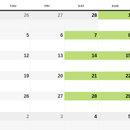
THU
FRI
SAT
SUN
26
27
28
5
6
7
12
13
14
1
19
20
21
2
26
27
28
2
2
3
4