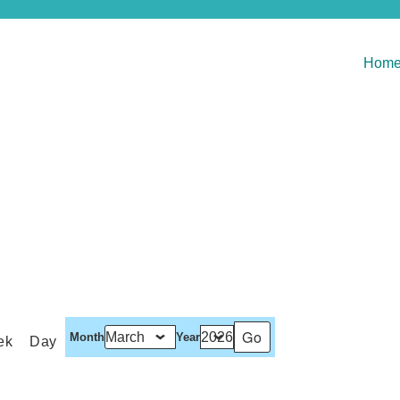
Hom
Month
Year
ek
Day