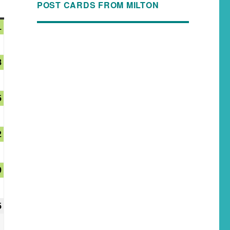
POST CARDS FROM MILTON
1
8
5
2
9
5