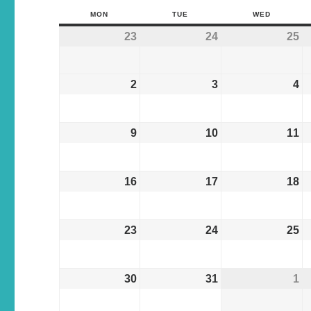
MON
TUE
WED
23
24
25
2
3
4
9
10
11
16
17
18
23
24
25
30
31
1