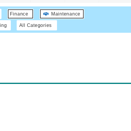
Finance
Maintenance
ing
All Categories