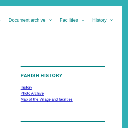
e
Document archive
Facilities
History
PARISH HISTORY
History
Photo Archive
Map of the Village and facilities