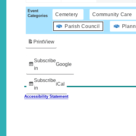
Event
Cemetery
Community Care
Categories
Parish Council
Plann
Print
View
Subscribe
Google
in
Subscribe
iCal
in
Accessibility Statement