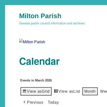
Milton Parish
General parish council information and archives
Calendar
Events in March 2026
View as
Grid
View as
List
Month
We
Previous
Today